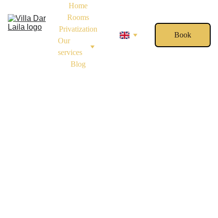
Home
Rooms
Privatization
Book
Our 
services
Blog